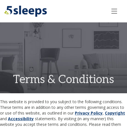
Terms & Conditions
This website is provided to you subject to the following conditions.
These terms are in addition to any other terms governing access to
or use of this website, as outlined in our
Privacy Policy
,
Copyright
and
Accessibility
statements. By visiting (in any manner) this
website you accept these terms and conditions. Please read them