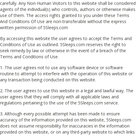
carefully. Any Non-Human Visitors to this website shall be considered
agents of the individual(s) who controls, authors or otherwise makes
use of them. The access rights granted to you under these Terms
And Conditions Of Use are non-transferable without the express
written permission of 5Sleeps.com
By accessing this website the user agrees to accept the Terms and
Conditions of Use as outlined. 5Sleeps.com reserves the right to
seek remedy by law or otherwise in the event of a breach of the
Terms and Conditions of Use.
1. The user agrees not to use any software device or software
routine to attempt to interfere with the operation of this website or
any transaction being conducted on this website.
2. The user agrees to use this website in a legal and lawful way. The
user agrees that they will comply with all applicable laws and
regulations pertaining to the use of the 5Sleeps.com service.
3. Although every possible attempt has been made to ensure
accuracy of the information provided on this website, 5Sleeps.com
does not assume responsibility for inaccuracies in the information
provided on this website, or on any third-party website to which links