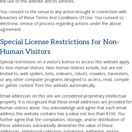
the use of this website and its services.
You consent to the venue in any action brought in connection with
breaches of these Terms And Conditions Of Use. You consent to
electronic service of process regarding actions under the above
agreement.
Special License Restrictions for Non-
Human Visitors
Special restrictions on a visitor’s license to access this website apply
to Non-Human Visitors. Non-Human Visitors include, but are not
limited to, web spiders, bots, indexers, robots, crawlers, harvesters,
or any other computer programs designed to access, read, compile
or gather content from this website automatically.
Email addresses on this site are considered proprietary intellectual
property. It is recognized that these email addresses are provided for
human visitors alone. You acknowledge and agree that each email
address this website contains has a value not less than €100. You
further agree that the compilation, storage, and/or distribution of
these addresses substantially diminishes the value of these
addresses. Intentional collection, harvesting, gathering, and/or