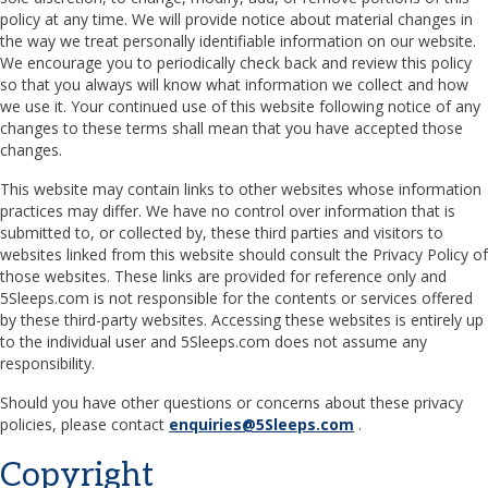
policy at any time. We will provide notice about material changes in
the way we treat personally identifiable information on our website.
We encourage you to periodically check back and review this policy
so that you always will know what information we collect and how
we use it. Your continued use of this website following notice of any
changes to these terms shall mean that you have accepted those
changes.
This website may contain links to other websites whose information
practices may differ. We have no control over information that is
submitted to, or collected by, these third parties and visitors to
websites linked from this website should consult the Privacy Policy of
those websites. These links are provided for reference only and
5Sleeps.com is not responsible for the contents or services offered
by these third-party websites. Accessing these websites is entirely up
to the individual user and 5Sleeps.com does not assume any
responsibility.
Should you have other questions or concerns about these privacy
policies, please contact
enquiries@5Sleeps.com
.
Copyright