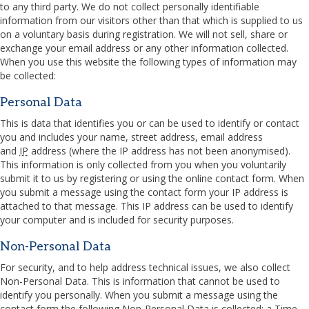
to any third party. We do not collect personally identifiable
information from our visitors other than that which is supplied to us
on a voluntary basis during registration. We will not sell, share or
exchange your email address or any other information collected.
When you use this website the following types of information may
be collected:
Personal Data
This is data that identifies you or can be used to identify or contact
you and includes your name, street address, email address
and
IP
address (where the
IP
address has not been anonymised).
This information is only collected from you when you voluntarily
submit it to us by registering or using the online contact form. When
you submit a message using the contact form your
IP
address is
attached to that message. This
IP
address can be used to identify
your computer and is included for security purposes.
Non-Personal Data
For security, and to help address technical issues, we also collect
Non-Personal Data. This is information that cannot be used to
identify you personally. When you submit a message using the
contact form the following Non-Personal Data is collected: a Time