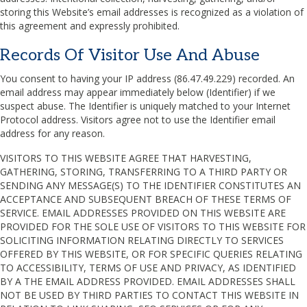
storing this Website’s email addresses is recognized as a violation of
this agreement and expressly prohibited.
Records Of Visitor Use And Abuse
You consent to having your IP address (86.47.49.229) recorded. An
email address may appear immediately below (Identifier) if we
suspect abuse. The Identifier is uniquely matched to your Internet
Protocol address. Visitors agree not to use the Identifier email
address for any reason.
VISITORS TO THIS WEBSITE AGREE THAT HARVESTING,
GATHERING, STORING, TRANSFERRING TO A THIRD PARTY OR
SENDING ANY MESSAGE(S) TO THE IDENTIFIER CONSTITUTES AN
ACCEPTANCE AND SUBSEQUENT BREACH OF THESE TERMS OF
SERVICE. EMAIL ADDRESSES PROVIDED ON THIS WEBSITE ARE
PROVIDED FOR THE SOLE USE OF VISITORS TO THIS WEBSITE FOR
SOLICITING INFORMATION RELATING DIRECTLY TO SERVICES
OFFERED BY THIS WEBSITE, OR FOR SPECIFIC QUERIES RELATING
TO ACCESSIBILITY, TERMS OF USE AND PRIVACY, AS IDENTIFIED
BY A THE EMAIL ADDRESS PROVIDED. EMAIL ADDRESSES SHALL
NOT BE USED BY THIRD PARTIES TO CONTACT THIS WEBSITE IN