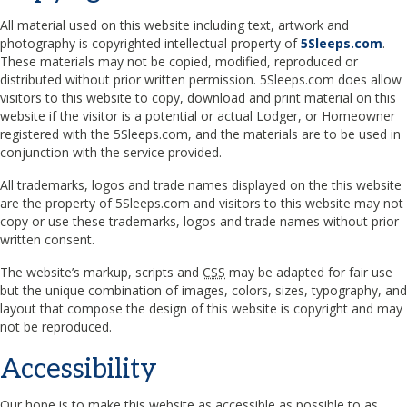
All material used on this website including text, artwork and
photography is copyrighted intellectual property of
5Sleeps.com
.
These materials may not be copied, modified, reproduced or
distributed without prior written permission. 5Sleeps.com does allow
visitors to this website to copy, download and print material on this
website if the visitor is a potential or actual Lodger, or Homeowner
registered with the 5Sleeps.com, and the materials are to be used in
conjunction with the service provided.
All trademarks, logos and trade names displayed on the this website
are the property of 5Sleeps.com and visitors to this website may not
copy or use these trademarks, logos and trade names without prior
written consent.
The website’s markup, scripts and
CSS
may be adapted for fair use
but the unique combination of images, colors, sizes, typography, and
layout that compose the design of this website is copyright and may
not be reproduced.
Accessibility
Our hope is to make this website as accessible as possible to as