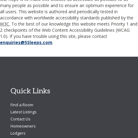
many people as possible and to ensure an optimum experience for
all users. This website is authored and periodically tested in
accordance with worldwide accessibility standards published by the
W3C
. To the best of our knowledge this website meets Priority 1 and
2 checkpoints of the Web Content Accessibility Guidelines (
WCAG
1.0). If you have trouble using this site, please contact
enquiries@5Sleeps.com
.
Quick Links
Find a Room
Latest Listings
Contact Us
Homeowners
Lodgers