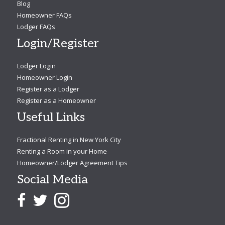
Blog
Homeowner FAQs
Lodger FAQs
Login/Register
Lodger Login
Homeowner Login
Register as a Lodger
Register as a Homeowner
Useful Links
Fractional Renting in New York City
Renting a Room in your Home
Homeowner/Lodger Agreement Tips
Social Media