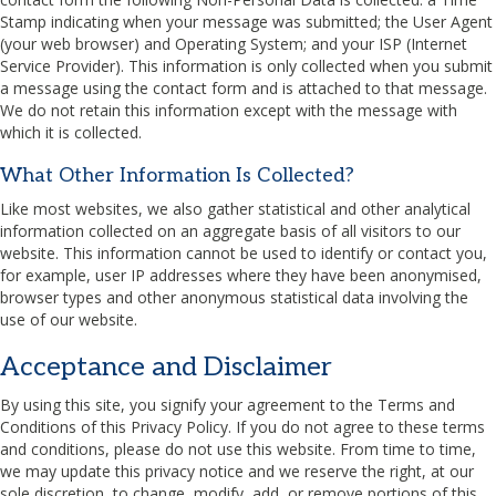
Stamp indicating when your message was submitted; the User Agent
(your web browser) and Operating System; and your
ISP
(Internet
Service Provider). This information is only collected when you submit
a message using the contact form and is attached to that message.
We do not retain this information except with the message with
which it is collected.
What Other Information Is Collected?
Like most websites, we also gather statistical and other analytical
information collected on an aggregate basis of all visitors to our
website. This information cannot be used to identify or contact you,
for example, user
IP
addresses where they have been anonymised,
browser types and other anonymous statistical data involving the
use of our website.
Acceptance and Disclaimer
By using this site, you signify your agreement to the Terms and
Conditions of this Privacy Policy. If you do not agree to these terms
and conditions, please do not use this website. From time to time,
we may update this privacy notice and we reserve the right, at our
sole discretion, to change, modify, add, or remove portions of this