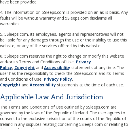
have been provided.
4. The information on 5Sleeps.com is provided on an as-is basis. Any
faults will be without warranty and 5Sleeps.com disclaims all
warranties.
5. 5Sleeps.com, its employees, agents and representatives will not
be liable for any damages through the use or the inability to use this
website, or any of the services offered by this website.
6. 5Sleeps.com reserves the right to change or modify this website
and/or its Terms and Conditions of Use,
Privacy
Policy
,
Copyright
and
Accessibility
statements at any time. The
user has the responsibility to check the 5Sleeps.com and its Terms
and Conditions of Use,
Privacy Policy
,
Copyright
and
Accessibility
statements at the time of each use.
Applicable Law And Jurisdiction
The Terms and Conditions of Use outlined by 5Sleeps.com are
governed by the laws of the Republic of Ireland. The user agrees to
consent to the exclusive jurisdiction of the courts of the Republic of
Ireland in any disputes relating concerning 5Sleeps.com or relating to