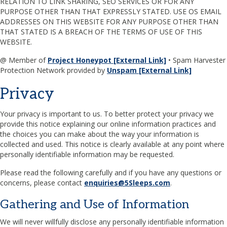
RELATION TO LINK SHARING, SEO SERVICES OR FOR ANY
PURPOSE OTHER THAN THAT EXPRESSLY STATED. USE OS EMAIL
ADDRESSES ON THIS WEBSITE FOR ANY PURPOSE OTHER THAN
THAT STATED IS A BREACH OF THE TERMS OF USE OF THIS
WEBSITE.
@ Member of
Project Honeypot [External Link]
• Spam Harvester
Protection Network provided by
Unspam [External Link]
Privacy
Your privacy is important to us. To better protect your privacy we
provide this notice explaining our online information practices and
the choices you can make about the way your information is
collected and used. This notice is clearly available at any point where
personally identifiable information may be requested.
Please read the following carefully and if you have any questions or
concerns, please contact
enquiries@5Sleeps.com
.
Gathering and Use of Information
We will never willfully disclose any personally identifiable information