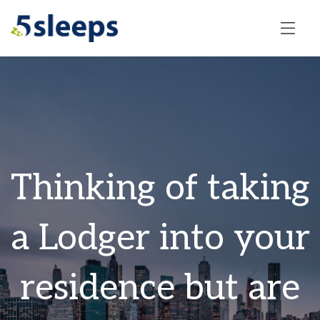
Thinking of taking
a Lodger into your
residence but are