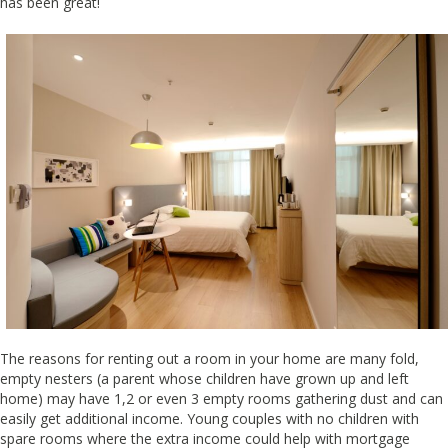
has been great!
The reasons for renting out a room in your home are many fold,
empty nesters (a parent whose children have grown up and left
home) may have 1,2 or even 3 empty rooms gathering dust and can
easily get additional income. Young couples with no children with
spare rooms where the extra income could help with mortgage