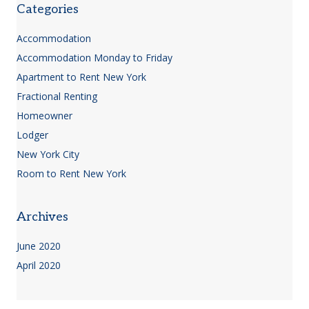
Categories
Accommodation
Accommodation Monday to Friday
Apartment to Rent New York
Fractional Renting
Homeowner
Lodger
New York City
Room to Rent New York
Archives
June 2020
April 2020