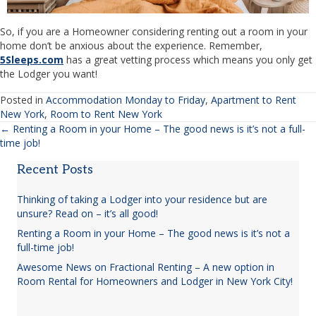
So, if you are a Homeowner considering renting out a room in your
home don’t be anxious about the experience. Remember,
5Sleeps.com
has a great vetting process which means you only get
the Lodger you want!
Posted in
Accommodation Monday to Friday
,
Apartment to Rent
New York
,
Room to Rent New York
← Renting a Room in your Home – The good news is it’s not a full-
Posts
time job!
navigation
Recent Posts
Thinking of taking a Lodger into your residence but are
unsure? Read on – it’s all good!
Renting a Room in your Home – The good news is it’s not a
full-time job!
Awesome News on Fractional Renting – A new option in
Room Rental for Homeowners and Lodger in New York City!