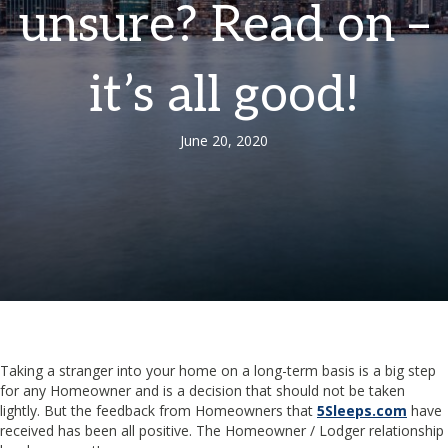
unsure? Read on –
it’s all good!
June 20, 2020
Taking a stranger into your home on a long-term basis is a big step
for any Homeowner and is a decision that should not be taken
lightly. But the feedback from Homeowners that
5Sleeps.com
have
received has been all positive. The Homeowner / Lodger relationship