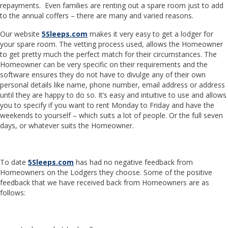
repayments. Even families are renting out a spare room just to add
to the annual coffers – there are many and varied reasons.
Our website
5Sleeps.com
makes it very easy to get a lodger for
your spare room. The vetting process used, allows the Homeowner
to get pretty much the perfect match for their circumstances. The
Homeowner can be very specific on their requirements and the
software ensures they do not have to divulge any of their own
personal details like name, phone number, email address or address
until they are happy to do so. It’s easy and intuitive to use and allows
you to specify if you want to rent Monday to Friday and have the
weekends to yourself – which suits a lot of people. Or the full seven
days, or whatever suits the Homeowner.
To date
5Sleeps.com
has had no negative feedback from
Homeowners on the Lodgers they choose. Some of the positive
feedback that we have received back from Homeowners are as
follows: