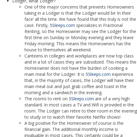
Lodger, what Lodger?
One of the major concerns that prevents Homeowners
taking in a Lodger is that the Lodger would be ‘in their
face’ all the time. We have found that this truly is not the
case. Firstly,
5Sleeps.com
specializes in Fractional
Renting, so the Homeowner may see the Lodger for the
first time on Sunday or Monday evening and they leave
Friday morning. This means the Homeowners has the
house to themselves all weekend.
Canteens in colleges and workplaces are now top class
and in a lot of cases they are subsidized. This means the
Homeowner does not have the burden of cooking a
main meal for the Lodger. It is
5Sleeps.com
experience
that, in the majority of cases, the Lodger will have their
main meal out and just grab coffee and toast in the
morning and a sandwich in the evening.
The rooms to rent on
5Sleeps.com
are of a very high
standard. In most cases a TV and Wifi is provided in the
room. The Lodger can retire to their room in the evening
to study or to watch their favorite Netflix shows!
A big positive for the Homeowner of course is the
financial gain. The additional monthly income is
invaluable in most cases. This certainly could be a