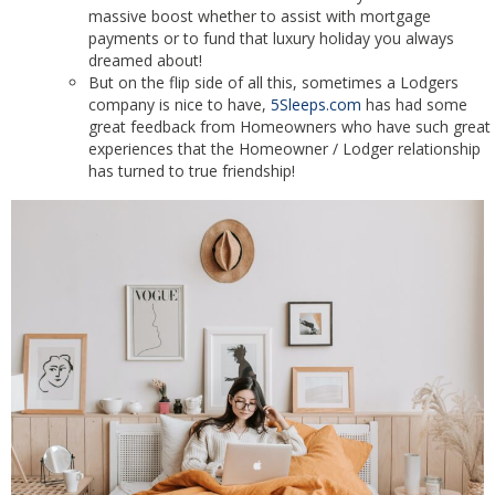
massive boost whether to assist with mortgage
payments or to fund that luxury holiday you always
dreamed about!
But on the flip side of all this, sometimes a Lodgers
company is nice to have,
5Sleeps.com
has had some
great feedback from Homeowners who have such great
experiences that the Homeowner / Lodger relationship
has turned to true friendship!