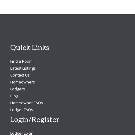
Quick Links
Find a Room
Latest Listings
Contact Us
Homeowners
Lodgers
Blog
Homeowner FAQs
Lodger FAQs
Login/Register
Lodger Login