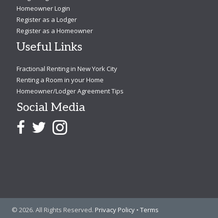
Homeowner Login
Register as a Lodger
Register as a Homeowner
Useful Links
Fractional Renting in New York City
Renting a Room in your Home
Homeowner/Lodger Agreement Tips
Social Media
© 2026. All Rights Reserved.
Privacy Policy
•
Terms